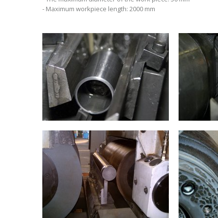
- Maximum workpiece length: 2000 mm