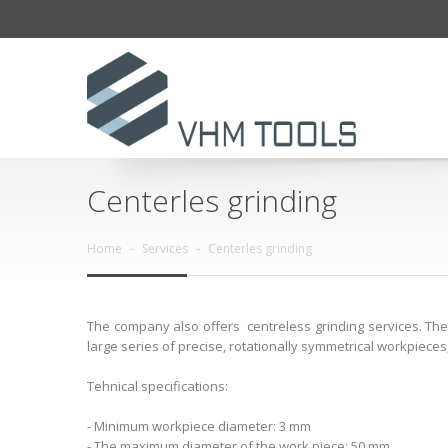
Centerles grinding
Home
Services
Centerles grinding
The company also offers centreless grinding services. The 
large series of precise, rotationally symmetrical workpieces,
Tehnical specifications:
- Minimum workpiece diameter: 3 mm
- The maximum diameter of the work piece: 50 mm