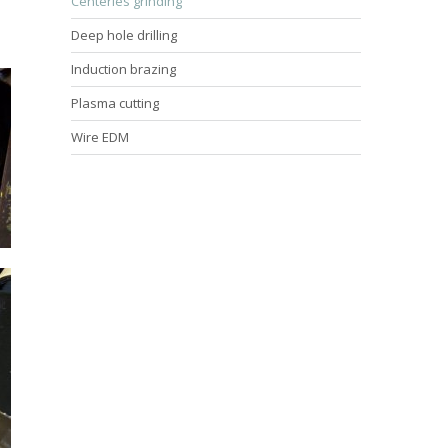
Centerles grinding
Deep hole drilling
Induction brazing
Plasma cutting
Wire EDM