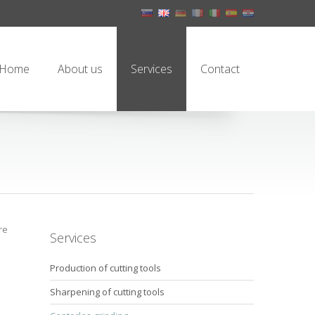
Home
About us
Services
Contact
re
Services
Production of cutting tools
Sharpening of cutting tools