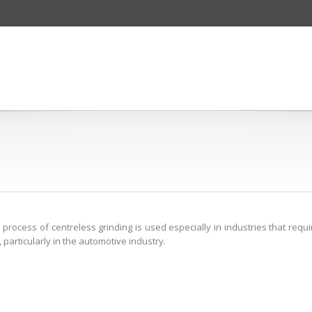
process of centreless grinding is used especially in industries that requi
 particularly in the automotive industry.