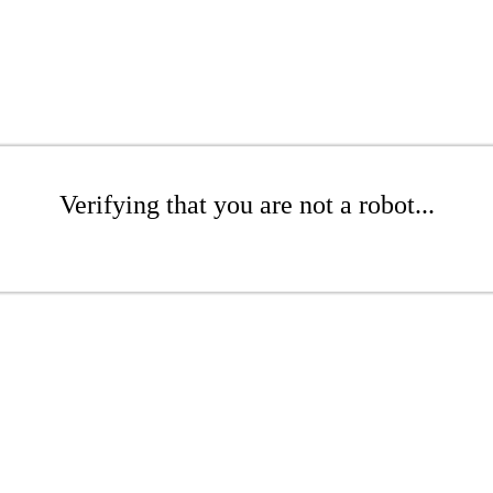
Verifying that you are not a robot...